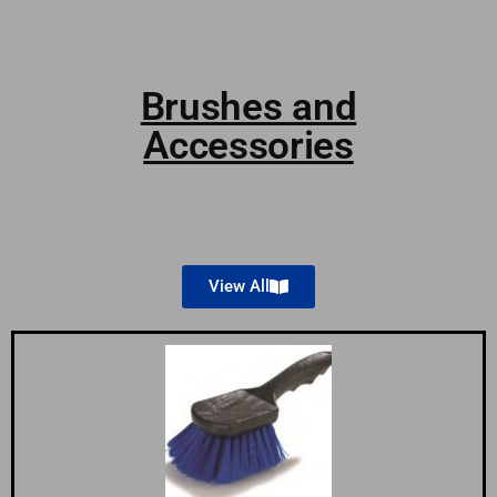
Brushes and
Accessories
View All