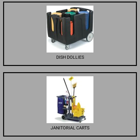
DISH DOLLIES
JANITORIAL CARTS