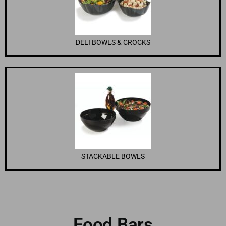
DELI BOWLS & CROCKS
STACKABLE BOWLS
Food Bars