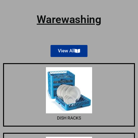
Warewashing
View All
DISH RACKS