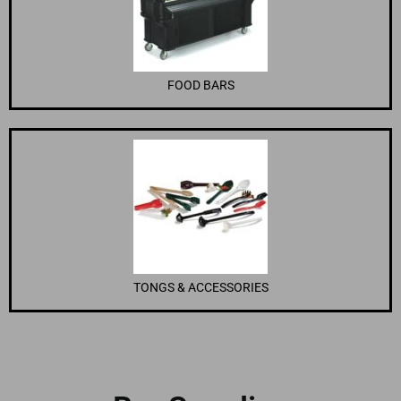
FOOD BARS
TONGS & ACCESSORIES