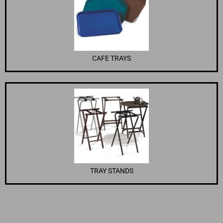
CAFE TRAYS
TRAY STANDS