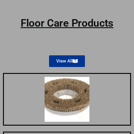
Floor Care Products
View All