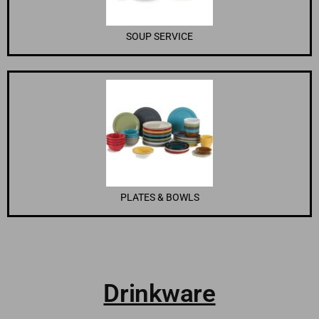
SOUP SERVICE
PLATES & BOWLS
Drinkware