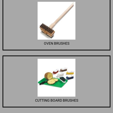
OVEN BRUSHES
CUTTING BOARD BRUSHES