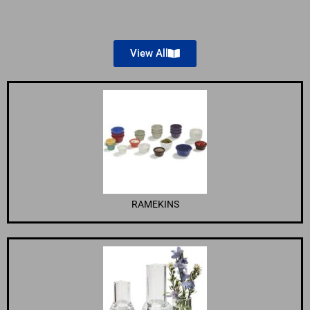
View All
RAMEKINS