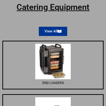
Catering Equipment
View All
END LOADERS