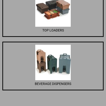
TOP LOADERS
BEVERAGE DISPENSERS