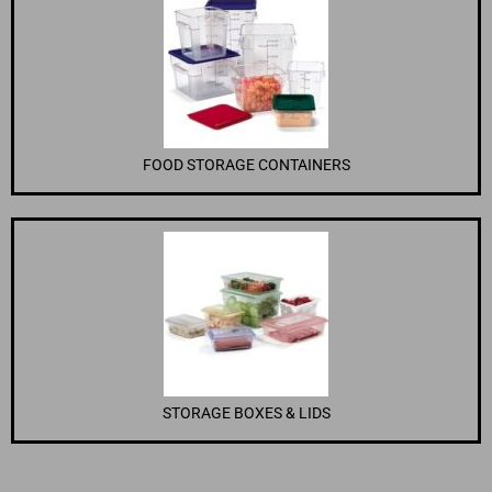
FOOD STORAGE CONTAINERS
STORAGE BOXES & LIDS