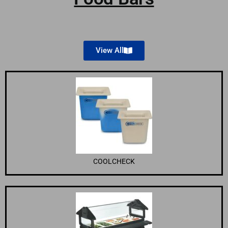
View All
COOLCHECK