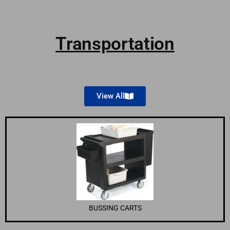
Transportation
View All
BUSSING CARTS