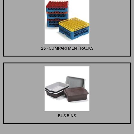
25 - COMPARTMENT RACKS
BUS BINS