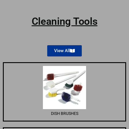
Cleaning Tools
View All
DISH BRUSHES