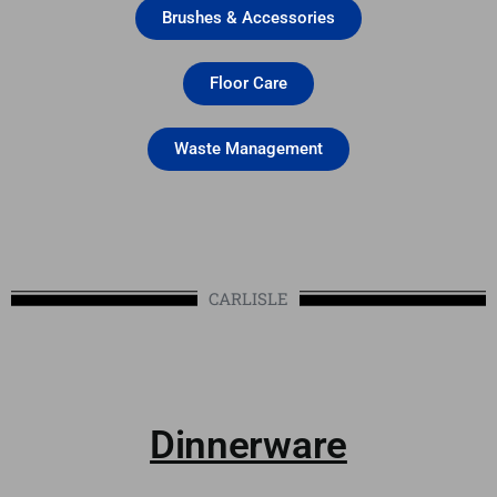
Brushes & Accessories
Floor Care
Waste Management
CARLISLE
Dinnerware