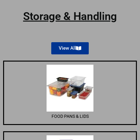
Storage & Handling
View All
FOOD PANS & LIDS