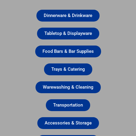
Dinnerware & Drinkware
Tabletop & Displayware
Food Bars & Bar Supplies
Trays & Catering
Warewashing & Cleaning
Transportation
Accessories & Storage