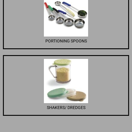
PORTIONING SPOONS
SHAKERS/ DREDGES