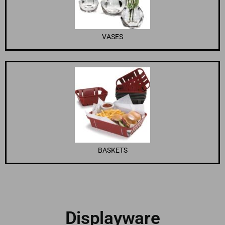
VASES
BASKETS
Displayware