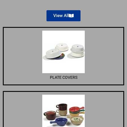
View All
PLATE COVERS