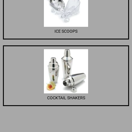
ICE SCOOPS
COCKTAIL SHAKERS