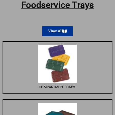
Foodservice Trays
View All
COMPARTMENT TRAYS