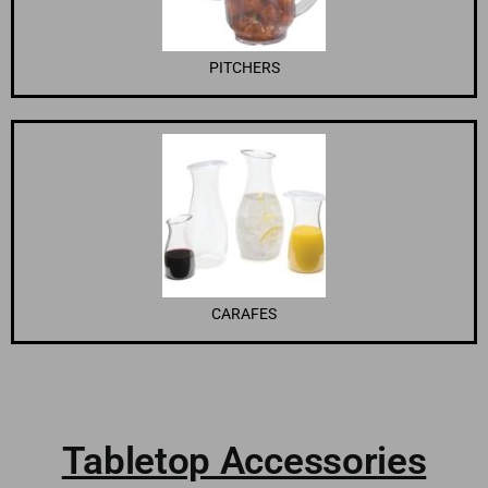
PITCHERS
CARAFES
Tabletop Accessories