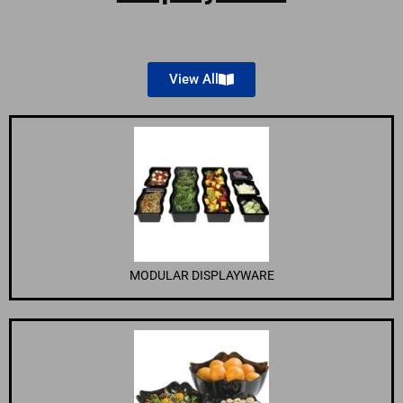
View All
MODULAR DISPLAYWARE