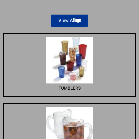
View All
TUMBLERS