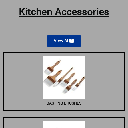
Kitchen Accessories
View All
BASTING BRUSHES