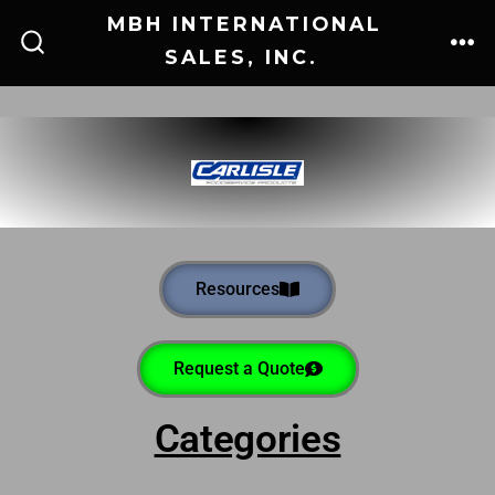
MBH INTERNATIONAL
SALES, INC.
Resources
Request a Quote
Categories