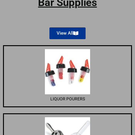
Bar Supplies
View All
LIQUOR POURERS